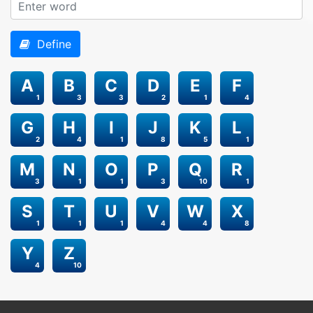
Define
A
B
C
D
E
F
1
3
3
2
1
4
G
H
I
J
K
L
2
4
1
8
5
1
M
N
O
P
Q
R
3
1
1
3
10
1
S
T
U
V
W
X
1
1
1
4
4
8
Y
Z
4
10