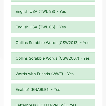
English USA (TWL 98) - Yes
English USA (TWL 06) - Yes
Collins Scrabble Words (CSW2012) - Yes
Collins Scrabble Words (CSW2007) - Yes
Words with Friends (WWF) - Yes
Enable1 (ENABLE1) - Yes
Letterpress (LETTERPRESS) - Yes