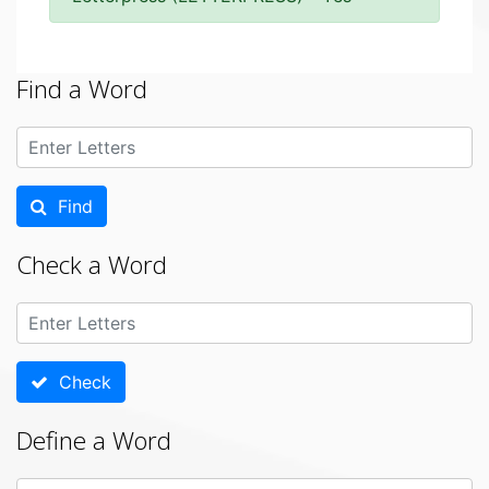
Find a Word
Find
Check a Word
Check
Define a Word