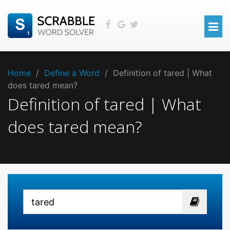
Home
/
Define a Word
/
Definition of tared | What
does tared mean?
Definition of tared | What
does tared mean?