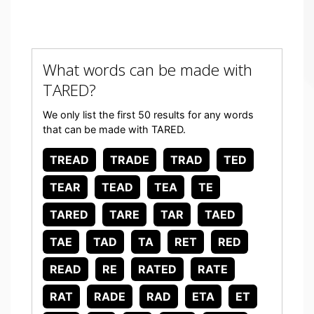
What words can be made with
TARED?
We only list the first 50 results for any words
that can be made with TARED.
TREAD
TRADE
TRAD
TED
TEAR
TEAD
TEA
TE
TARED
TARE
TAR
TAED
TAE
TAD
TA
RET
RED
READ
RE
RATED
RATE
RAT
RADE
RAD
ETA
ET