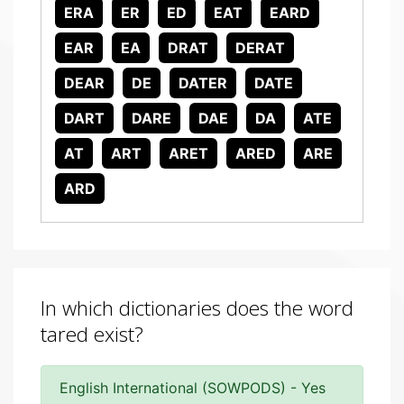
ERA
ER
ED
EAT
EARD
EAR
EA
DRAT
DERAT
DEAR
DE
DATER
DATE
DART
DARE
DAE
DA
ATE
AT
ART
ARET
ARED
ARE
ARD
In which dictionaries does the word
tared exist?
English International (SOWPODS) - Yes