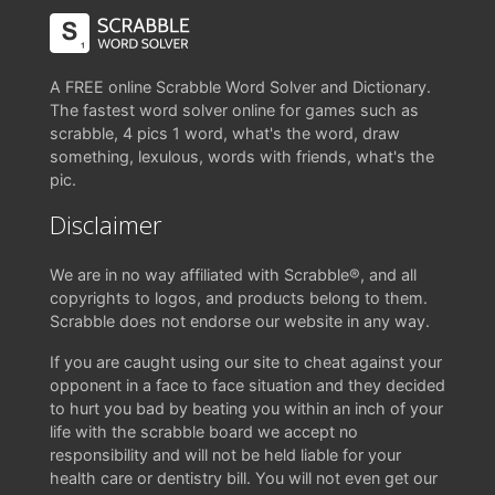
A FREE online Scrabble Word Solver and Dictionary.
The fastest word solver online for games such as
scrabble, 4 pics 1 word, what's the word, draw
something, lexulous, words with friends, what's the
pic.
Disclaimer
We are in no way affiliated with Scrabble®, and all
copyrights to logos, and products belong to them.
Scrabble does not endorse our website in any way.
If you are caught using our site to cheat against your
opponent in a face to face situation and they decided
to hurt you bad by beating you within an inch of your
life with the scrabble board we accept no
responsibility and will not be held liable for your
health care or dentistry bill. You will not even get our