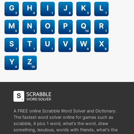
G
H
I
J
K
L
2
4
1
8
5
1
M
N
O
P
Q
R
3
1
1
3
10
1
S
T
U
V
W
X
1
1
1
4
4
8
Y
Z
4
10
A FREE online Scrabble Word Solver and Dictionary.
The fastest word solver online for games such as
scrabble, 4 pics 1 word, what's the word, draw
something, lexulous, words with friends, what's the