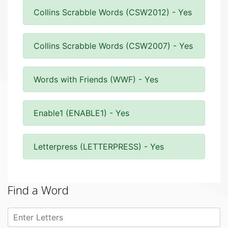
Collins Scrabble Words (CSW2012) - Yes
Collins Scrabble Words (CSW2007) - Yes
Words with Friends (WWF) - Yes
Enable1 (ENABLE1) - Yes
Letterpress (LETTERPRESS) - Yes
Find a Word