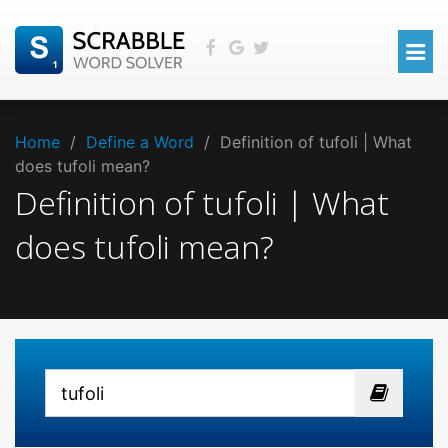
Home
/
Define a Word
/
Definition of tufoli | What
does tufoli mean?
Definition of tufoli | What
does tufoli mean?