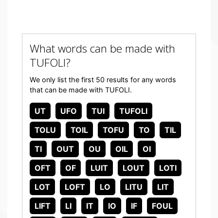
What words can be made with
TUFOLI?
We only list the first 50 results for any words
that can be made with TUFOLI.
UT
UFO
TUI
TUFOLI
TOLU
TOIL
TOFU
TO
TIL
TI
OUT
OU
OIL
OI
OFT
OF
LUIT
LOUT
LOTI
LOT
LOFT
LO
LITU
LIT
LIFT
LI
IT
IO
IF
FOUL