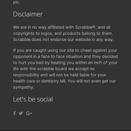
pic.
Disclaimer
We are in no way affiliated with Scrabble®, and all
copyrights to logos, and products belong to them.
Scrabble does not endorse our website in any way.
If you are caught using our site to cheat against your
opponent in a face to face situation and they decided
to hurt you bad by beating you within an inch of your
life with the scrabble board we accept no
responsibility and will not be held liable for your
health care or dentistry bill. You will not even get our
sympathy.
Let's be social