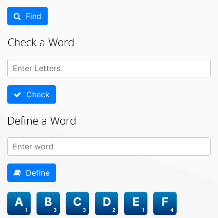
Find
Check a Word
Check
Define a Word
Define
A
B
C
D
E
F
1
3
3
2
1
4