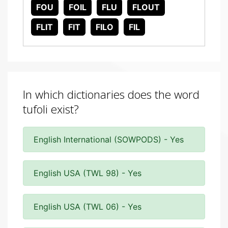
FOU
FOIL
FLU
FLOUT
FLIT
FIT
FILO
FIL
In which dictionaries does the word
tufoli exist?
English International (SOWPODS) - Yes
English USA (TWL 98) - Yes
English USA (TWL 06) - Yes