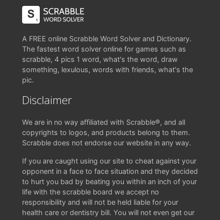
A FREE online Scrabble Word Solver and Dictionary.
The fastest word solver online for games such as
scrabble, 4 pics 1 word, what's the word, draw
something, lexulous, words with friends, what's the
pic.
Disclaimer
We are in no way affiliated with Scrabble®, and all
copyrights to logos, and products belong to them.
Scrabble does not endorse our website in any way.
If you are caught using our site to cheat against your
opponent in a face to face situation and they decided
to hurt you bad by beating you within an inch of your
life with the scrabble board we accept no
responsibility and will not be held liable for your
health care or dentistry bill. You will not even get our