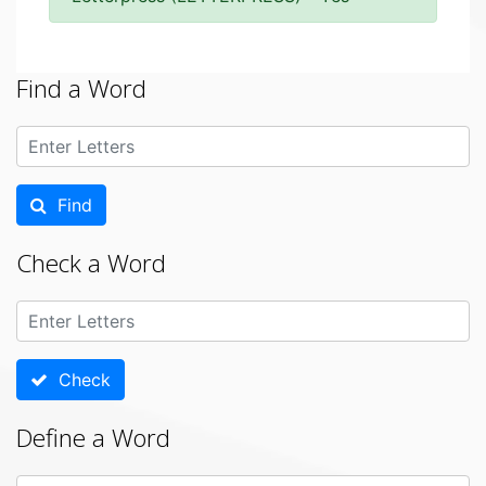
Find a Word
Find
Check a Word
Check
Define a Word