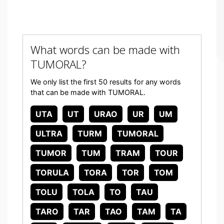
What words can be made with
TUMORAL?
We only list the first 50 results for any words
that can be made with TUMORAL.
UTA
UT
URAO
UR
UM
ULTRA
TURM
TUMORAL
TUMOR
TUM
TRAM
TOUR
TORULA
TORA
TOR
TOM
TOLU
TOLA
TO
TAU
TARO
TAR
TAO
TAM
TA