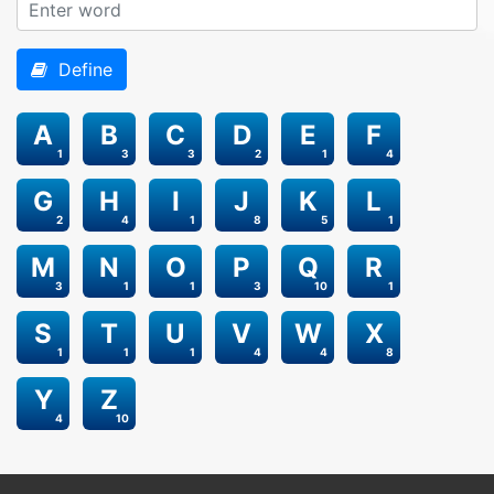
Define
A
B
C
D
E
F
1
3
3
2
1
4
G
H
I
J
K
L
2
4
1
8
5
1
M
N
O
P
Q
R
3
1
1
3
10
1
S
T
U
V
W
X
1
1
1
4
4
8
Y
Z
4
10