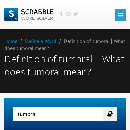
Home
/
Define a Word
/
Definition of tumoral | What
does tumoral mean?
Definition of tumoral | What
does tumoral mean?