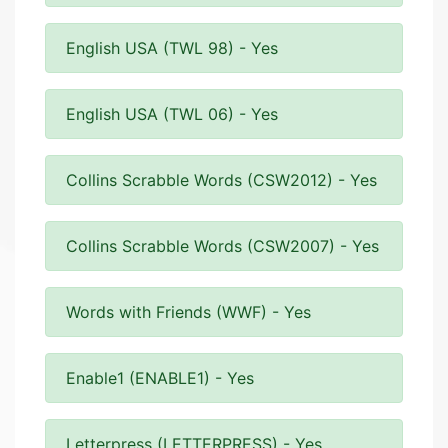
English USA (TWL 98) - Yes
English USA (TWL 06) - Yes
Collins Scrabble Words (CSW2012) - Yes
Collins Scrabble Words (CSW2007) - Yes
Words with Friends (WWF) - Yes
Enable1 (ENABLE1) - Yes
Letterpress (LETTERPRESS) - Yes