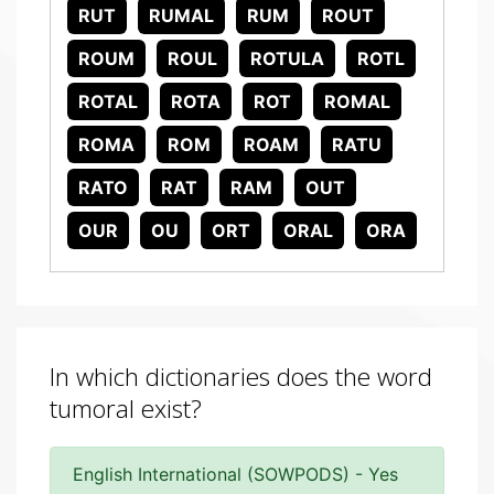
RUT
RUMAL
RUM
ROUT
ROUM
ROUL
ROTULA
ROTL
ROTAL
ROTA
ROT
ROMAL
ROMA
ROM
ROAM
RATU
RATO
RAT
RAM
OUT
OUR
OU
ORT
ORAL
ORA
In which dictionaries does the word
tumoral exist?
English International (SOWPODS) - Yes