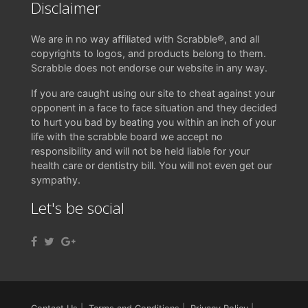
Disclaimer
We are in no way affiliated with Scrabble®, and all
copyrights to logos, and products belong to them.
Scrabble does not endorse our website in any way.
If you are caught using our site to cheat against your
opponent in a face to face situation and they decided
to hurt you bad by beating you within an inch of your
life with the scrabble board we accept no
responsibility and will not be held liable for your
health care or dentistry bill. You will not even get our
sympathy.
Let's be social