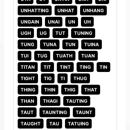
UNHATTING
UNHAT
UNHANG
UNGAIN
UNAI
UN
UH
UGH
UG
TUT
TUNING
TUNG
TUNA
TUN
TUINA
TUI
TUG
TUATH
TUAN
TITAN
TIT
TINT
TING
TIN
TIGHT
TIG
TI
THUG
THING
THIN
THIG
THAT
THAN
THAGI
TAUTING
TAUT
TAUNTING
TAUNT
TAUGHT
TAU
TATUING