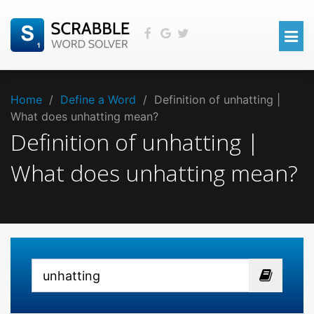
Home
/
Define a Word
/
Definition of unhatting |
What does unhatting mean?
Definition of unhatting |
What does unhatting mean?