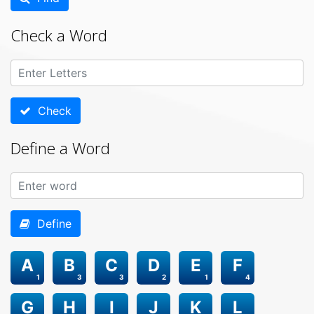
Check a Word
Check
Define a Word
Define
A
B
C
D
E
F
1
3
3
2
1
4
G
H
I
J
K
L