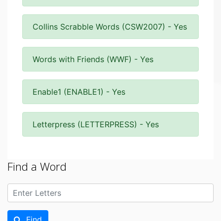
Collins Scrabble Words (CSW2007) - Yes
Words with Friends (WWF) - Yes
Enable1 (ENABLE1) - Yes
Letterpress (LETTERPRESS) - Yes
Find a Word
Find