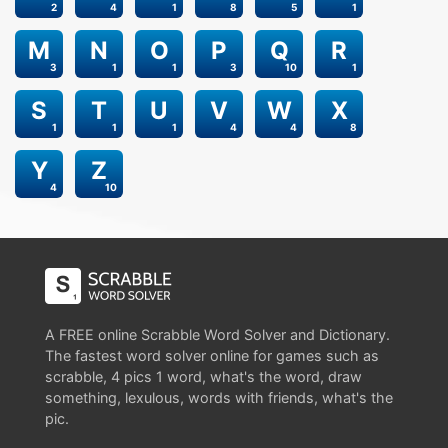
2
4
1
8
5
1
M
N
O
P
Q
R
3
1
1
3
10
1
S
T
U
V
W
X
1
1
1
4
4
8
Y
Z
4
10
A FREE online Scrabble Word Solver and Dictionary.
The fastest word solver online for games such as
scrabble, 4 pics 1 word, what's the word, draw
something, lexulous, words with friends, what's the
pic.