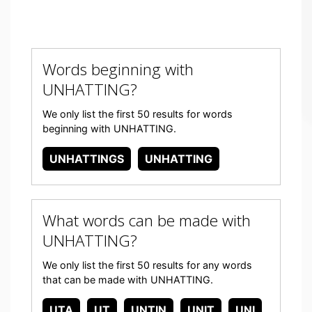
Words beginning with
UNHATTING?
We only list the first 50 results for words
beginning with UNHATTING.
UNHATTINGS
UNHATTING
What words can be made with
UNHATTING?
We only list the first 50 results for any words
that can be made with UNHATTING.
UTA
UT
UNTIN
UNIT
UNI