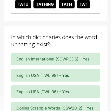
TATU
TATHING
TATH
TAT
In which dictionaries does the word
unhatting exist?
English International (SOWPODS) - Yes
English USA (TWL 98) - Yes
English USA (TWL 06) - Yes
Collins Scrabble Words (CSW2012) - Yes