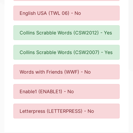
English USA (TWL 06) - No
Collins Scrabble Words (CSW2012) - Yes
Collins Scrabble Words (CSW2007) - Yes
Words with Friends (WWF) - No
Enable1 (ENABLE1) - No
Letterpress (LETTERPRESS) - No