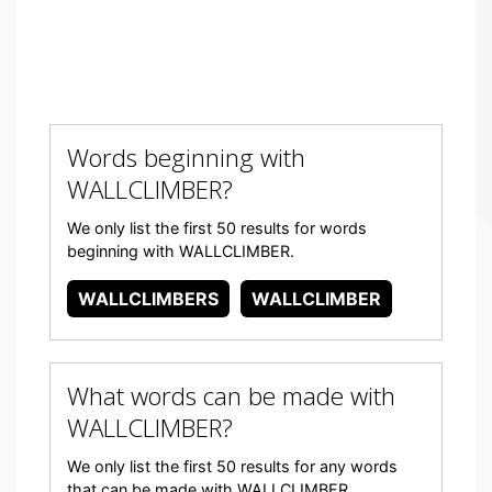
Words beginning with
WALLCLIMBER?
We only list the first 50 results for words
beginning with WALLCLIMBER.
WALLCLIMBERS
WALLCLIMBER
What words can be made with
WALLCLIMBER?
We only list the first 50 results for any words
that can be made with WALLCLIMBER.