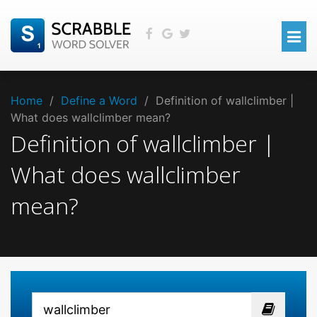
Home
/
Define a Word
/
Definition of wallclimber |
What does wallclimber mean?
Definition of wallclimber |
What does wallclimber
mean?