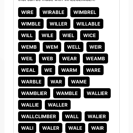
WIRE
WIRABLE
WIMBREL
WIMBLE
WILLER
WILLABLE
WILL
WILE
WIEL
WICE
WEMB
WEM
WELL
WEIR
WEIL
WEB
WEAR
WEAMB
WEAL
WE
WARM
WARE
WARBLE
WAR
WAME
WAMBLIER
WAMBLE
WALLIER
WALLIE
WALLER
WALLCLIMBER
WALL
WALIER
WALI
WALER
WALE
WAIR