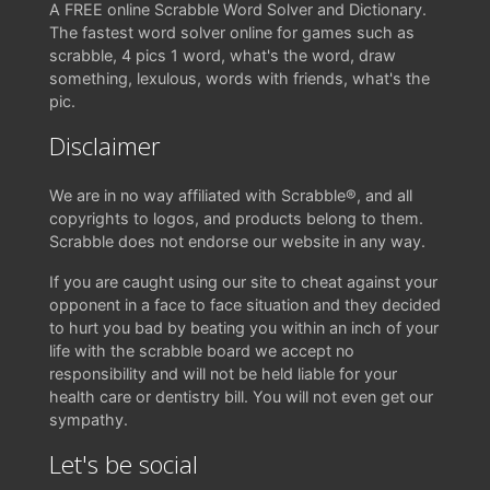
A FREE online Scrabble Word Solver and Dictionary.
The fastest word solver online for games such as
scrabble, 4 pics 1 word, what's the word, draw
something, lexulous, words with friends, what's the
pic.
Disclaimer
We are in no way affiliated with Scrabble®, and all
copyrights to logos, and products belong to them.
Scrabble does not endorse our website in any way.
If you are caught using our site to cheat against your
opponent in a face to face situation and they decided
to hurt you bad by beating you within an inch of your
life with the scrabble board we accept no
responsibility and will not be held liable for your
health care or dentistry bill. You will not even get our
sympathy.
Let's be social