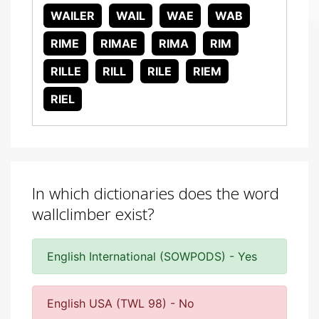
WAILER
WAIL
WAE
WAB
RIME
RIMAE
RIMA
RIM
RILLE
RILL
RILE
RIEM
RIEL
In which dictionaries does the word
wallclimber exist?
English International (SOWPODS) - Yes
English USA (TWL 98) - No