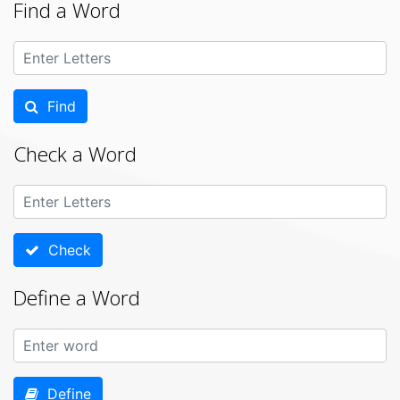
Find a Word
Find
Check a Word
Check
Define a Word
Define