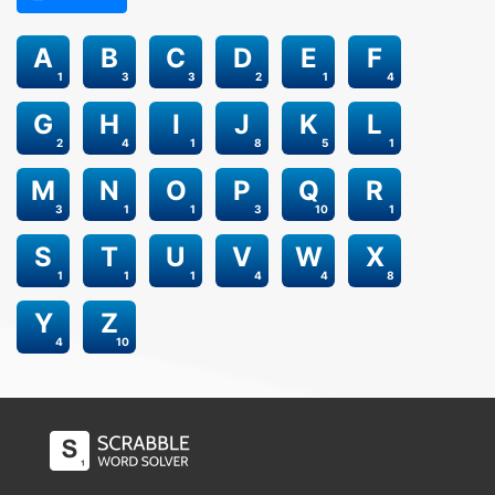
A
B
C
D
E
F
1
3
3
2
1
4
G
H
I
J
K
L
2
4
1
8
5
1
M
N
O
P
Q
R
3
1
1
3
10
1
S
T
U
V
W
X
1
1
1
4
4
8
Y
Z
4
10