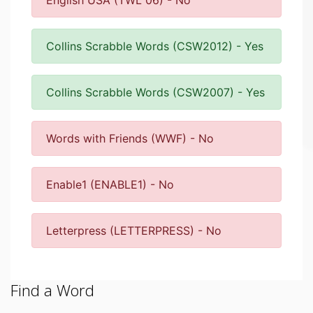
English USA (TWL 06) - No
Collins Scrabble Words (CSW2012) - Yes
Collins Scrabble Words (CSW2007) - Yes
Words with Friends (WWF) - No
Enable1 (ENABLE1) - No
Letterpress (LETTERPRESS) - No
Find a Word