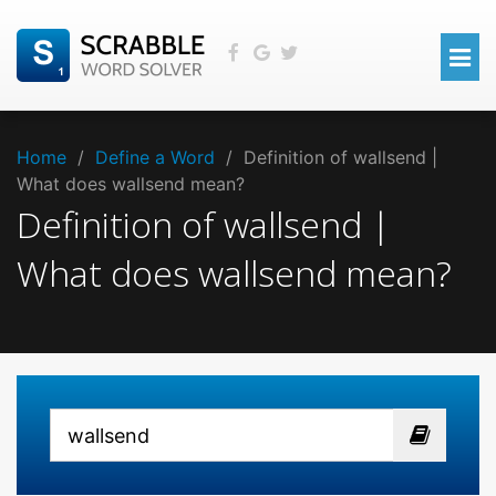
Home
/
Define a Word
/
Definition of wallsend |
What does wallsend mean?
Definition of wallsend |
What does wallsend mean?