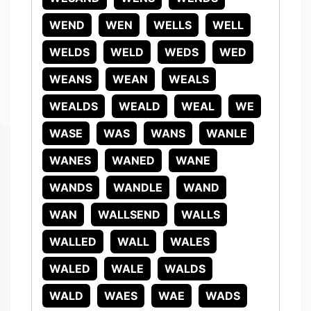
WEND
WEN
WELLS
WELL
WELDS
WELD
WEDS
WED
WEANS
WEAN
WEALS
WEALDS
WEALD
WEAL
WE
WASE
WAS
WANS
WANLE
WANES
WANED
WANE
WANDS
WANDLE
WAND
WAN
WALLSEND
WALLS
WALLED
WALL
WALES
WALED
WALE
WALDS
WALD
WAES
WAE
WADS