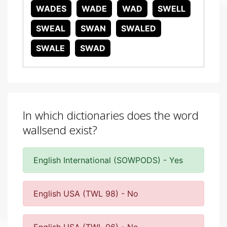
WADES
WADE
WAD
SWELL
SWEAL
SWAN
SWALED
SWALE
SWAD
In which dictionaries does the word
wallsend exist?
English International (SOWPODS) - Yes
English USA (TWL 98) - No