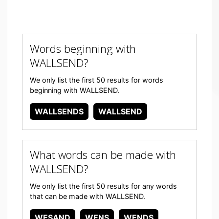
Words beginning with
WALLSEND?
We only list the first 50 results for words
beginning with WALLSEND.
WALLSENDS
WALLSEND
What words can be made with
WALLSEND?
We only list the first 50 results for any words
that can be made with WALLSEND.
WESAND
WENS
WENDS