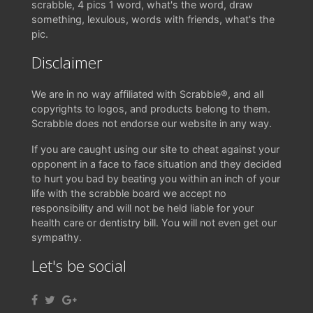
scrabble, 4 pics 1 word, what's the word, draw
something, lexulous, words with friends, what's the
pic.
Disclaimer
We are in no way affiliated with Scrabble®, and all
copyrights to logos, and products belong to them.
Scrabble does not endorse our website in any way.
If you are caught using our site to cheat against your
opponent in a face to face situation and they decided
to hurt you bad by beating you within an inch of your
life with the scrabble board we accept no
responsibility and will not be held liable for your
health care or dentistry bill. You will not even get our
sympathy.
Let's be social