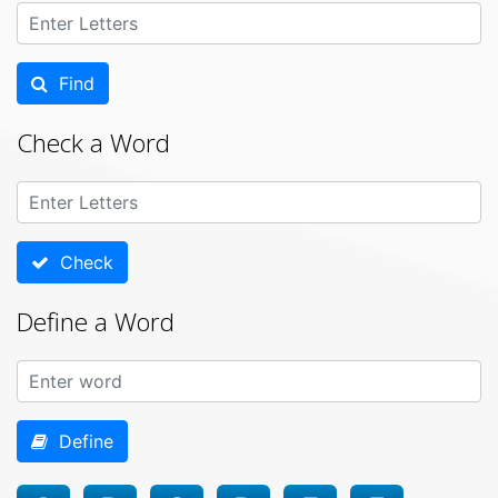
Find
Check a Word
Check
Define a Word
Define