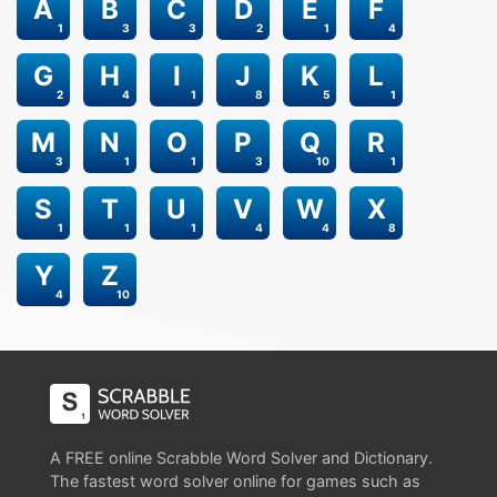
A
B
C
D
E
F
1
3
3
2
1
4
G
H
I
J
K
L
2
4
1
8
5
1
M
N
O
P
Q
R
3
1
1
3
10
1
S
T
U
V
W
X
1
1
1
4
4
8
Y
Z
4
10
A FREE online Scrabble Word Solver and Dictionary.
The fastest word solver online for games such as